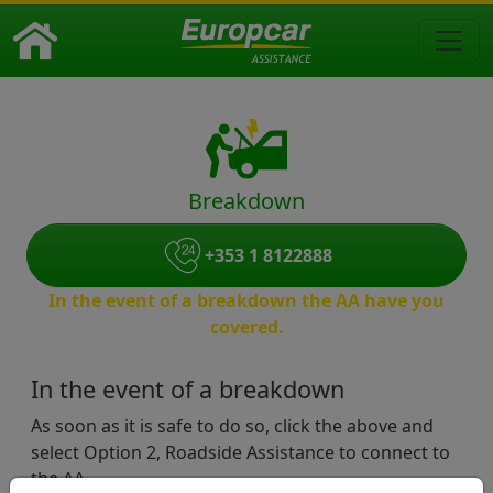
Breakdown
+353 1 8122888
In the event of a breakdown the AA have you
covered.
In the event of a breakdown
As soon as it is safe to do so, click the above and
select Option 2, Roadside Assistance to connect to
the AA.