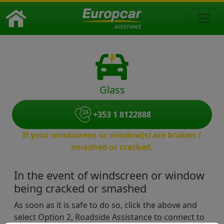
Glass
+353 1 8122888
If your windscreen or window(s) are broken /
smashed or cracked.
In the event of windscreen or window
being cracked or smashed
As soon as it is safe to do so, click the above and
select Option 2, Roadside Assistance to connect to