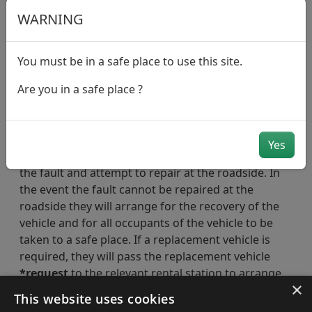
the AA.
WARNING
Quote your vehicle registration number
The call handler will arrange for one of our
You must be in a safe place to use this site.
breakdown recovery partners to attend to you.
However, please note that, during busy periods
Are you in a safe place ?
or during inclement weather, our breakdown
recovery partners may experience delays in
attending to customers.
Yes
Our breakdown recovery partner will firstly assess
the fault and attempt to repair at the roadside. In
the event the fault cannot be repaired at the
roadside they will arrange for the recovery of the
vehicle and for all occupants of the vehicle to be
taken to a safe place. If a replacement vehicle is
required, they will pass the replacement vehicle
*request
to the relevant rental station to arrange
×
directly with you as a matter of priority.
This website uses cookies