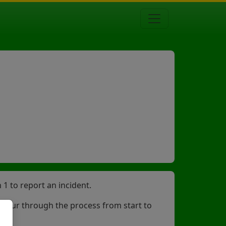
1 to report an incident.
ng your through the process from start to