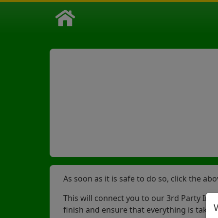
As soon as it is safe to do so, click the a
This will connect you to our 3rd Party Inc
finish and ensure that everything is taken 