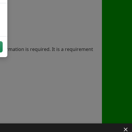
nformation is required. It is a requirement
×