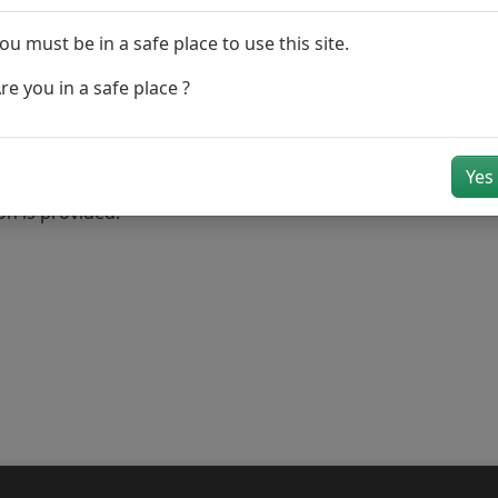
ou must be in a safe place to use this site.
tion number
re you in a safe place ?
(s) and the 3rd party vehicle registration number(s)
Yes
received you may be contacted by a claim handler if further i
on is provided.