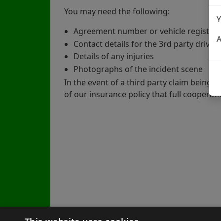
You may need the following:
Y
Agreement number or vehicle registra
A
Contact details for the 3rd party driver
Details of any injuries
Photographs of the incident scene
In the event of a third party claim being 
of our insurance policy that full cooperati