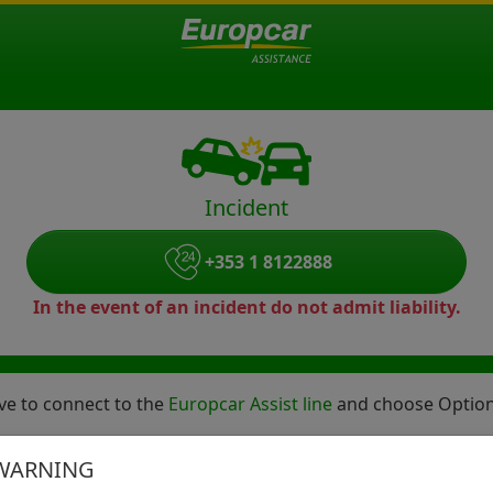
Incident
+353 1 8122888
In the event of an incident do not admit liability.
bove to connect to the
Europcar Assist line
and choose Option 
ident Helpline who will gather the required details and bri
WARNING
care of.